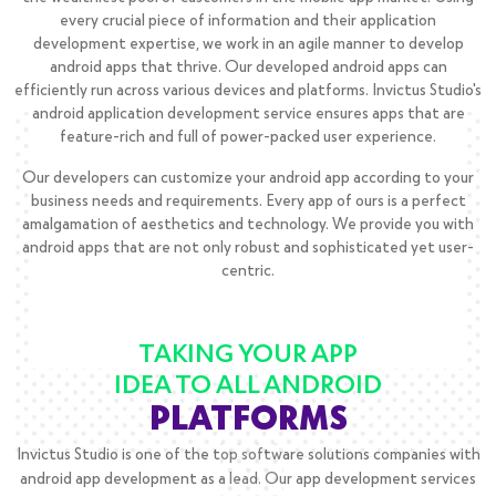
every crucial piece of information and their application
development expertise, we work in an agile manner to develop
android apps that thrive. Our developed android apps can
efficiently run across various devices and platforms. Invictus Studio's
android application development service ensures apps that are
feature-rich and full of power-packed user experience.
Our developers can customize your android app according to your
business needs and requirements. Every app of ours is a perfect
amalgamation of aesthetics and technology. We provide you with
android apps that are not only robust and sophisticated yet user-
centric.
TAKING YOUR APP
IDEA TO ALL ANDROID
PLATFORMS
Invictus Studio is one of the top software solutions companies with
android app development as a lead. Our app development services