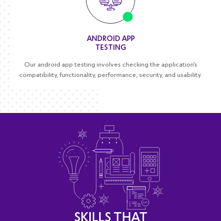
ANDROID APP
TESTING
Our android app testing involves checking the application's
compatibility, functionality, performance, security, and usability.
SKILLS THAT