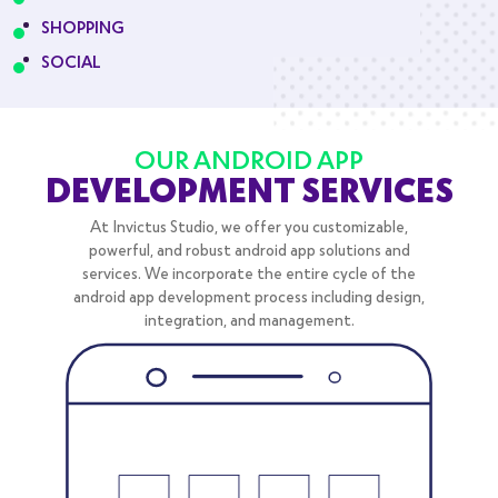
SHOPPING
SOCIAL
OUR ANDROID APP
DEVELOPMENT SERVICES
At Invictus Studio, we offer you customizable,
powerful, and robust android app solutions and
services. We incorporate the entire cycle of the
android app development process including design,
integration, and management.