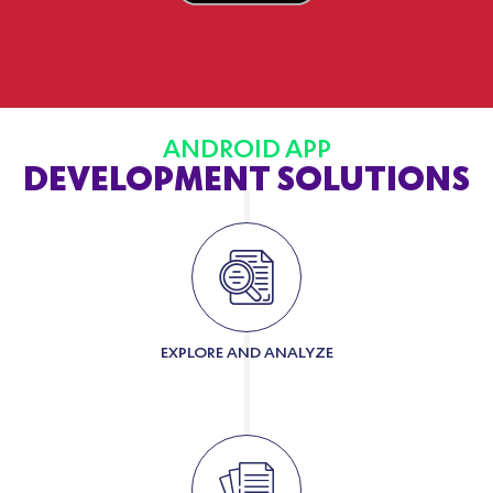
ANDROID APP
DEVELOPMENT SOLUTIONS
EXPLORE AND ANALYZE