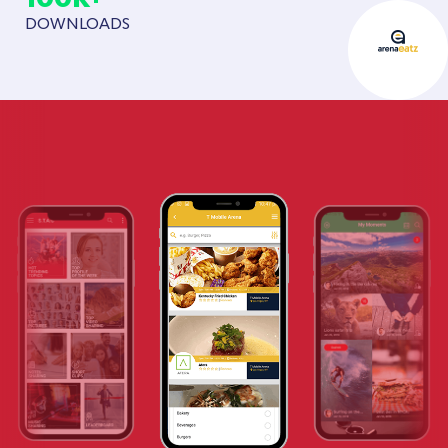
DOWNLOADS