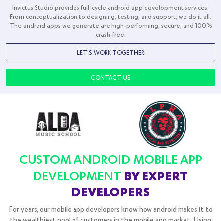
Desta World
Transports
Invictus Studio provides full-cycle android app development services.
From conceptualization to designing, testing, and support, we do it all.
The android apps we generate are high-performing, secure, and 100%
crash-free.
LET'S WORK TOGETHER
CONTACT US
CUSTOM ANDROID MOBILE APP
DEVELOPMENT
BY EXPERT
DEVELOPERS
For years, our mobile app developers know how android makes it to
the wealthiest pool of customers in the mobile app market. Using