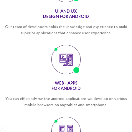
UI AND UX
DESIGN FOR ANDROID
Our team of developers holds the knowledge and experience to build
superior applications that enhance user experience.
WEB - APPS
FOR ANDROID
You can efficiently run the android applications we develop on various
mobile browsers on any tablet and smartphone.