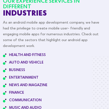
OUR EXPERIENCE SERVICES IN
DIFFERENT
INDUSTRIES
As an android mobile app development company, we have
had the privilege to create mobile user- friendly and
engaging mobile apps for numerous industries. Check out
some of the sectors that highlight our android app
development work.
HEALTH AND FITNESS
AUTO AND VEHICLE
BUSINESS
ENTERTAINMENT
NEWS AND MAGAZINE
FINANCE
COMMUNICATION
MUSIC AND AUDIO