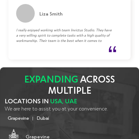
Liza Smith
I really enjoyed working with team Invictus Studio. They have
a very willing spirit to complete tasks with a high quality of
workmanship. Their team is the best when it comes to
communicating and bringing solutions to any challenge.
EXPANDING
ACROSS
MULTIPLE
LOCATIONS IN
USA, UAE
We are here to assist you at your convenience.
Grapevine
Dubai
Grapevine