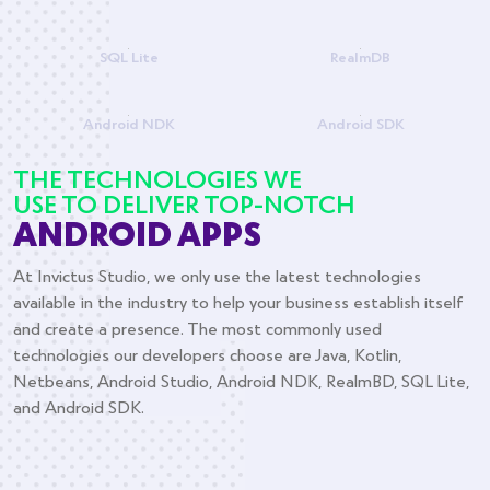
SQL Lite
RealmDB
Android NDK
Android SDK
THE TECHNOLOGIES WE
USE TO DELIVER TOP-NOTCH
ANDROID APPS
At Invictus Studio, we only use the latest technologies
available in the industry to help your business establish itself
and create a presence. The most commonly used
technologies our developers choose are Java, Kotlin,
Netbeans, Android Studio, Android NDK, RealmBD, SQL Lite,
and Android SDK.