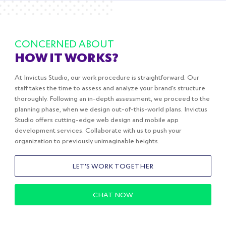
CONCERNED ABOUT
HOW IT WORKS?
At Invictus Studio, our work procedure is straightforward. Our
staff takes the time to assess and analyze your brand's structure
thoroughly. Following an in-depth assessment, we proceed to the
planning phase, when we design out-of-this-world plans. Invictus
Studio offers cutting-edge web design and mobile app
development services. Collaborate with us to push your
organization to previously unimaginable heights.
LET'S WORK TOGETHER
CHAT NOW