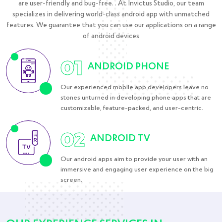
are user-friendly and bug-free. . At Invictus Studio, our team
specializes in delivering world-class android app with unmatched
features. We guarantee that you can use our applications on a range
of android devices
01
ANDROID PHONE
Our experienced mobile app developers leave no
stones unturned in developing phone apps that are
customizable, feature-packed, and user-centric.
02
ANDROID TV
Our android apps aim to provide your user with an
immersive and engaging user experience on the big
screen.