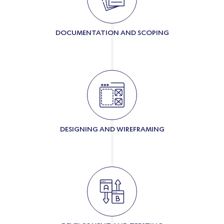
DOCUMENTATION AND SCOPING
DESIGNING AND WIREFRAMING