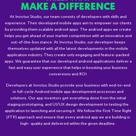
MAKE A DIFFERENCE
At Invictus Studio, our team consists of developers with skills and
experience. Their developed mobile apps aim to empower our clients
by providing them scalable android apps. The android apps we create
helps you get ahead of your market competition with an innovative and
out-of-the-box stance. At Invictus Studio, our developer keeps
themselves updated with all the latest developments in the mobile
application industry. They create only engaging and feature-packed
apps. We guarantee that our developed android applications deliver a
fast and easy user experience that helps in boosting your business
conversions and ROI.
Developers at Invictus Studio provide your business with end-to-end
or full-cycle Android mobile app development processes and
solutions. Our app inventors get everything done from the initial
staging prototyping, and UI/UX design development to testing the
application to launching and securing it. We follow the First Time Right
(FTP) approach and ensure that every android app we are building is
high- quality and delivered within the given deadline.