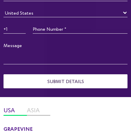
SUBMIT DETAILS
USA
ASIA
GRAPEVINE