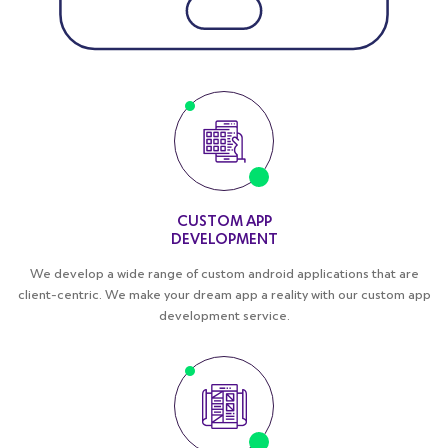
CUSTOM APP
DEVELOPMENT
We develop a wide range of custom android applications that are
client-centric. We make your dream app a reality with our custom app
development service.