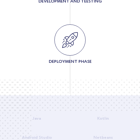
DEVELOPMENT AND TEESTING
DEPLOYMENT PHASE
Java
Kotlin
Android Studio
Netbeans