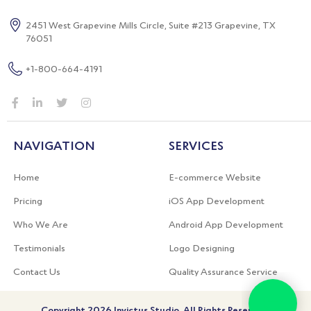
2451 West Grapevine Mills Circle,
Suite #213 Grapevine, TX
76051
+1-800-664-4191
NAVIGATION
SERVICES
Home
E-commerce Website
Pricing
iOS App Development
Who We Are
Android App Development
Testimonials
Logo Designing
Contact Us
Quality Assurance Service
Copyright 2026 Invictus Studio. All Rights Reserved.