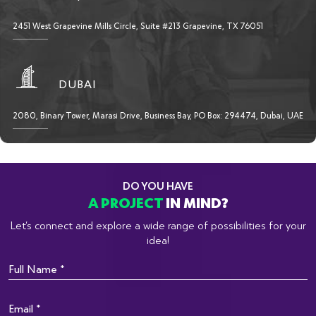
2451 West Grapevine Mills Circle, Suite #213 Grapevine, TX 76051
DUBAI
2080, Binary Tower, Marasi Drive, Business Bay, PO Box: 294474, Dubai, UAE
DO YOU HAVE
A PROJECT
IN MIND?
Let’s connect and explore a wide range of possibilities for your
idea!