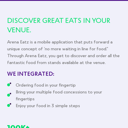
DISCOVER GREAT EATS
IN YOUR
VENUE.
Arena Eatz is a mobile application that puts forward a
unique concept of ‘no more waiting in line for food.”
Through Arena Eatz, you get to discover and order all the
fantastic food from stands available at the venue.
WE INTEGRATED:
Ordering food in your fingertip
Bring your multiple food concessions to your
fingertips
Enjoy your food in 3 simple steps
100K+