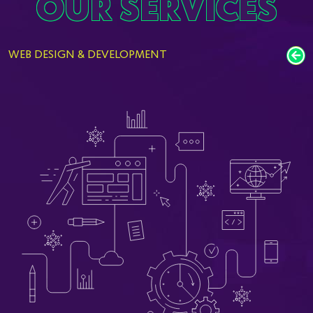
OUR SERVICES
WEB DESIGN & DEVELOPMENT
M