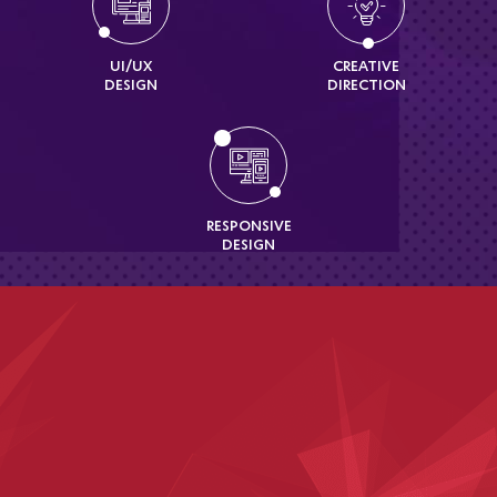
UI/UX
CREATIVE
DESIGN
DIRECTION
RESPONSIVE
DESIGN