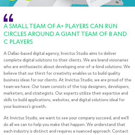
Desta World
Transports
A SMALL TEAM OF A+ PLAYERS CAN RUN
CIRCLES AROUND A GIANT TEAM OF B AND
C PLAYERS
A Dallas-based digital agency, Invictus Studio aims to deliver
complete digital solutions to their clients. We are brand visionaries
who are enthusiastic about developing one-of-a-kind solutions. We
believe that our thirst for creativity enables us to build quality
business ideas for our clients. At Invictus Studio, we are proud of the
team we have. Our team consists of the top designers, developers,
marketers, and strategists. Our experts utilize their expertise and
skills to build applications, websites, and digital solutions ideal for
your business's growth.
At Invictus Studio, we want to see your company succeed, and we'll
do all we can to help you make that happen. We understand that
each industry is distinct and requires a nuanced approach. Contact