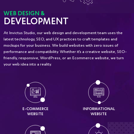
WEB DESIGN &
DEVELOPMENT
At Invictus Studio, our web design and development team uses the
latest technology, SEO, and UX practices to craft templates and
mockups for your business. We build websites with zero issues of
performance and compatibility. Whether it's a creative website, SEO-
friendly, responsive, WordPress, or an Ecommerce website, we turn
your web idea into a reality.
E-COMMERCE
INFORMATIONAL
WEBSITE
WEBSITE