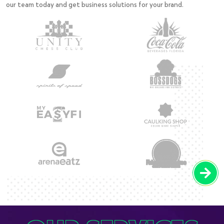
our team today and get business solutions for your brand.